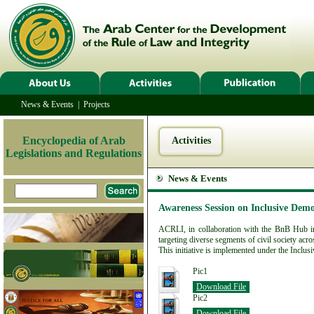
News & Events
|
Projects
Encyclopedia of Arab
Activities
Legislations and Regulations
News & Events
Awareness Session on Inclusive Demo
ACRLI, in collaboration with the BnB Hub in
targeting diverse segments of civil society acr
This initiative is implemented under the Inclus
Pic1
Download File
Pic2
Download File