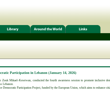
cratic Participation in Lebanon (January 14, 2026)
 Zouk Mikael–Keserwan, conducted the fourth awareness session to promote inclusive democr
oss Lebanon.
ive Democratic Participation Project, funded by the European Union, which aims to enhance citiz