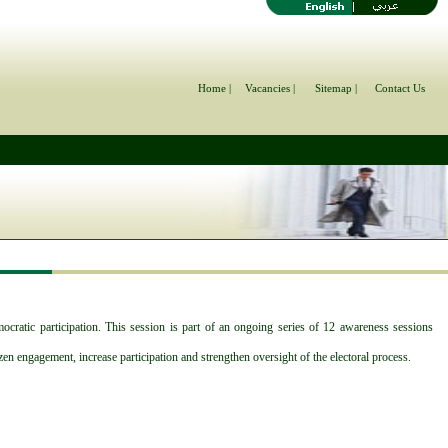
Home |
Vacancies |
Sitemap |
Contact Us
atic participation. This session is part of an ongoing series of 12 awareness sessions
en engagement, increase participation and strengthen oversight of the electoral process.