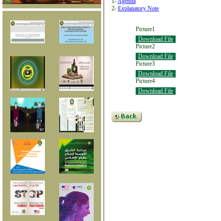
1-
Agenda
2-
Explanatory Note
Picture1
Download File
Picture2
Download File
Picture3
Download File
Picture4
Download File