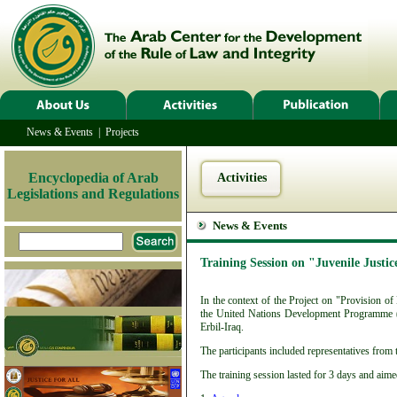
News & Events
|
Projects
Encyclopedia of Arab
Activities
Legislations and Regulations
News & Events
Training Session on "Juvenile Justic
In the context of the Project on "Provision o
the United Nations Development Programme (
Erbil-Iraq.
The participants included representatives from 
The training session lasted for 3 days and aim