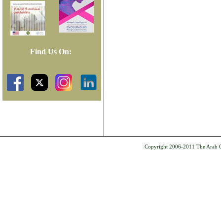
Find Us On:
Copyright 2006-2011 The Arab Ce