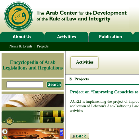
News & Events
|
Projects
Encyclopedia of Arab
Activities
Legislations and Regulations
Projects
Project on “Improving Capacities t
ACRLI is implementing the project of improvin
application of Lebanon’s Anti-Trafficking Law 
activities.