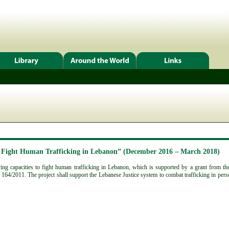
o Fight Human Trafficking in Lebanon” (December 2016 – March 2018)
g capacities to fight human trafficking in Lebanon, which is supported by a grant from the 
164/2011. The project shall support the Lebanese Justice system to combat trafficking in pers