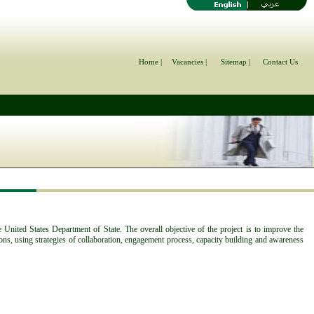
Home |
Vacancies |
Sitemap |
Contact Us
United States Department of State. The overall objective of the project is to improve the
ons, using strategies of collaboration, engagement process, capacity building and awareness