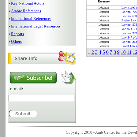
Resource
Key National Actors
Lebanon
Law issued o
Arabic References
Lebanon
Law no. 706 
Lebanon
Law no. 659
International References
Lebanon
Budget Law 
Lebanon
Law no. 575
International Legal Resources
Lebanon
law no 479 
Reports
Lebanon
Law no. 379
Lebanon
Law 347 of 
Others
Lebanon
Law no. 318
Lebanon
Patent Law 
1
2
3
4
5
6
7
8
9
10
11
1
Copyright 2010 - Arab Center for the Devel