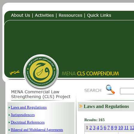
Laws and Regulations
Laws and Regulations
Jurisprudences
Results: 165
Doctrinal References
1
2
3
4
5
6
7
8
9
10
11
1
Bilateral and Multilateral Agreements