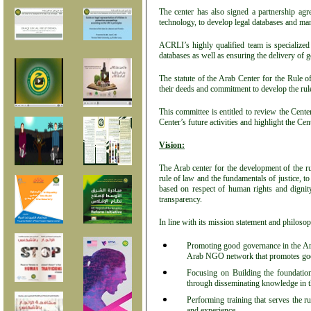
The center has also signed a partnership ag
technology, to develop legal databases and m
ACRLI’s highly qualified team is specialized
databases as well as ensuring the delivery of g
The statute of the Arab Center for the Rule 
their deeds and commitment to develop the rule 
This committee is entitled to review the Center
Center’s future activities and highlight the Ce
Vision:
The Arab center for the development of the ru
rule of law and the fundamentals of justice, t
based on respect of human rights and dignity
transparency.
In line with its mission statement and philosoph
Promoting good governance in the Arab
Arab NGO network that promotes go
Focusing on Building the foundation
through disseminating knowledge in th
Performing training that serves the r
and experience.