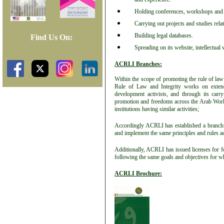
Holding conferences, workshops and se
Carrying out projects and studies rela
Building legal databases.
Find Us On:
Spreading on its website, intellectual 
ACRLI Branches:
Within the scope of promoting the rule of law
Rule of Law and Integrity works on extendi
development activists, and through its carry
promotion and freedoms across the Arab World 
institutions having similar activities;
Accordingly ACRLI has established a branch 
and implement the same principles and rules ad
Additionally, ACRLI has issued licenses for 
following the same goals and objectives for wh
ACRLI Brochure: