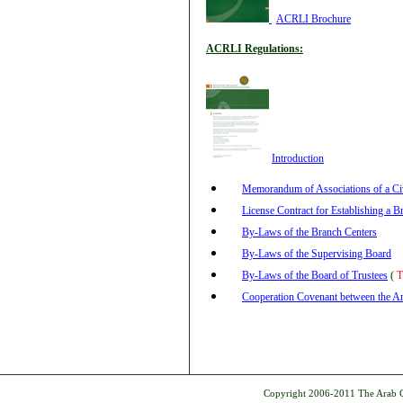
ACRLI Brochure
ACRLI Regulations:
Introduction
Memorandum of Associations of a C
License Contract for Establishing a B
By-Laws of the Branch Centers
By-Laws of the Supervising Board
By-Laws of the Board of Trustees
(
T
Cooperation Covenant between the Ara
Copyright 2006-2011 The Arab Ce