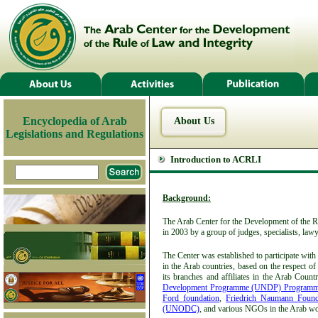
Encyclopedia of Arab
About Us
Legislations and Regulations
Introduction to ACRLI
Background:
The Arab Center for the Development of the R
in 2003 by a group of judges, specialists, la
The Center was established to participate with
in the Arab countries, based on the respect o
its branches and affiliates in the Arab Count
Development Programme (UNDP) Programme
Ford foundation
,
Friedrich Naumann Foun
(UNODC)
, and various NGOs in the Arab wo